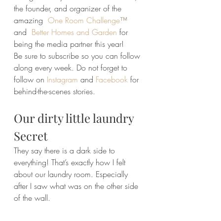
the founder, and organizer of the 
amazing
One Room Challenge
™
and  
Better Homes and Garden
for 
being the media partner this year!
Be sure to subscribe so you can follow 
along every week. Do not forget to 
follow on 
Instagram
 and 
Facebook
 for 
behind-the-scenes stories.
Our dirty little laundry 
Secret
They say there is a dark side to 
everything! That’s exactly how I felt 
about our laundry room. Especially 
after I saw what was on the other side 
of the wall.