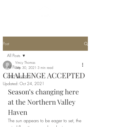
Post
All Posts
Vincy Thomas
All Posts
Sep 30, 2021
3 min read
CHALLENGE ACCEPTED
ORC FALL2021
Updated:
Oct 24, 2021
Season’s changing here 
at the Northern Valley 
Haven
The sun appears to be eager to set, the 