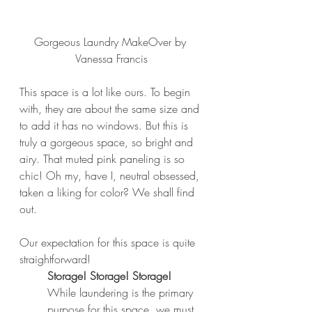
Gorgeous Laundry MakeOver by 
Vanessa Francis
This space is a lot like ours. To begin 
with, they are about the same size and 
to add it has no windows. But this is 
truly a gorgeous space, so bright and 
airy. That muted pink paneling is so 
chic! Oh my, have I, neutral obsessed, 
taken a liking for color? We shall find 
out. 
Our expectation for this space is quite 
straightforward
!
Storage! Storage! Storage!
While laundering is the primary 
purpose for this space, we must 