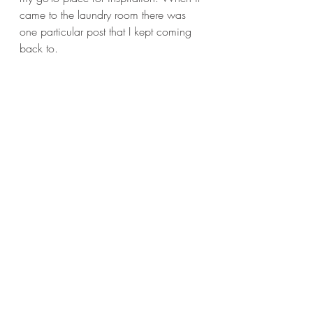
came to the laundry room there was 
one particular post that I kept coming 
back to. 