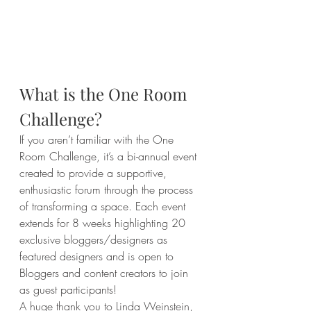
What is the One Room 
Challenge?
If you aren’t familiar with the One 
Room Challenge, it’s a bi-annual event 
created to provide a supportive, 
enthusiastic forum through the process 
of transforming a space. Each event 
extends for 8 weeks highlighting 20 
exclusive bloggers/designers as 
featured designers and is open to 
Bloggers and content creators to join 
as guest participants!
A huge thank you to Linda Weinstein
, 