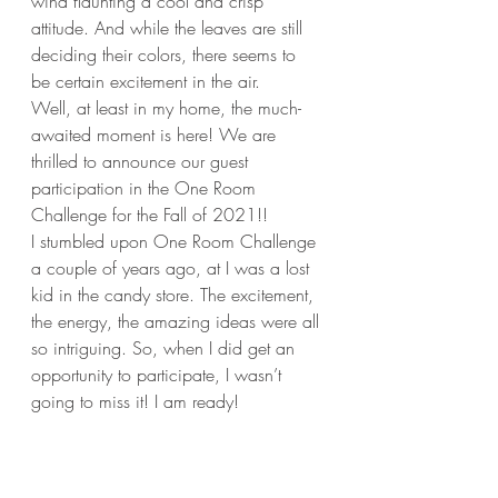
wind flaunting a cool and crisp 
attitude. And while the leaves are still 
deciding their colors, there seems to 
be certain excitement in the air. 
Well, at least in my home, the much-
awaited moment is here! We are 
thrilled to announce our guest 
participation in the One Room 
Challenge for the Fall of 2021!!
I stumbled upon One Room Challenge 
a couple of years ago, at I was a lost 
kid in the candy store. The excitement, 
the energy, the amazing ideas were all 
so intriguing. So, when I did get an 
opportunity to participate, I wasn’t 
going to miss it! I am ready!