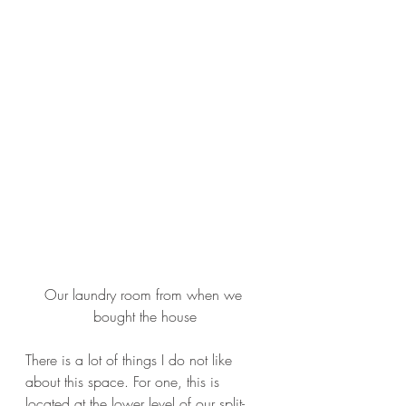
Our laundry room from when we 
bought the house
There is a lot of things I do not like 
about this space. For one, this is 
located at the lower level of our split-