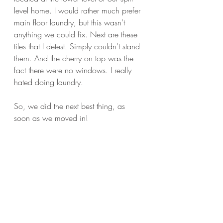
level home. I would rather much prefer 
main floor laundry, but this wasn’t 
anything we could fix. Next are these 
tiles that I detest. Simply couldn’t stand 
them. And the cherry on top was the 
fact there were no windows. I really 
hated doing laundry.
So, we did the next best thing, as 
soon as we moved in! 