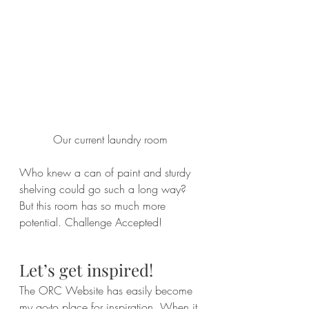
Our current laundry room
Who knew a can of paint and sturdy 
shelving could go such a long way? 
But this room has so much more 
potential. Challenge Accepted!
Let’s get inspired!
The ORC Website has easily become 
my 
go-to
 place for inspiration. When it 