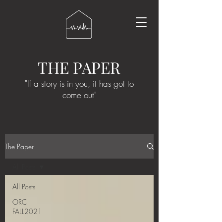
THE PAPER
"If a story is in you, it has got to
come out"
The Paper
All Posts
All Posts
ORC
FALL2021