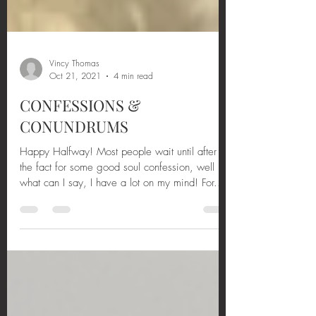
Vincy Thomas
Oct 21, 2021
4 min read
CONFESSIONS &
CONUNDRUMS
Happy Halfway! Most people wait until after
the fact for some good soul confession, well
what can I say, I have a lot on my mind! For...