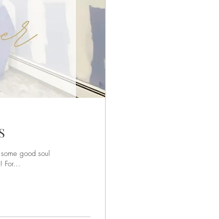
S
r some good soul
 For...