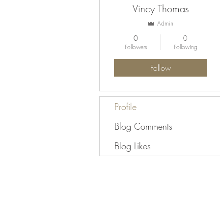
Vincy Thomas
Admin
0
0
Followers
Following
Follow
Profile
Blog Comments
Blog Likes