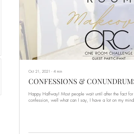
Oct 21, 2021
∙
4
min
CONFESSIONS & CONUNDRUM
Happy Halfway! Most people wait until after the fact fo
confession, well what can I say, I have a lot on my mind!