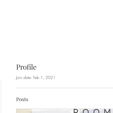
Profile
Join date: Feb 1, 2021
Posts