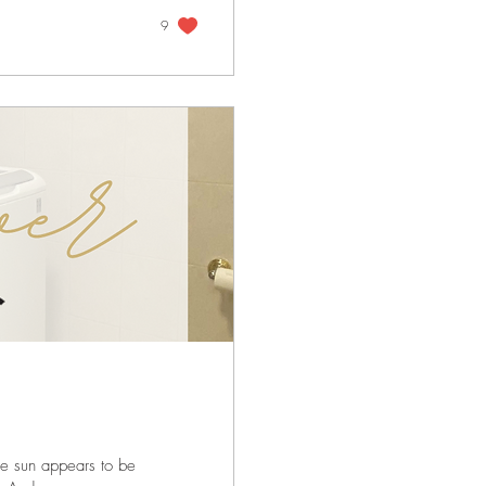
9
he sun appears to be