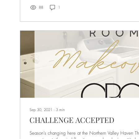
88
1
Sep 30, 2021
∙
3
min
CHALLENGE ACCEPTED
Season’s changing here at the Northern Valley Haven T